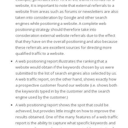
website, it is important to note that external referrals to a
website from areas such as forums or newsletters are also
taken into consideration by Google and other search
engines while positioning a website. A complete web
positioning strategy should therefore take into
consideration external website referrals due to the effect
that they have on the overall positioning and also because
these referrals are excellent sources for directing more
qualified traffic to a website.
A web positioning report illustrates the ranking that a
website would obtain if the keywords chosen by us were
submitted to the list of search engines also selected by us.
A web traffic report, on the other hand, shows exactly how
a prospective customer found our website (i.e. shows both
the keywords typed in by the customer and the search
engine used by the customer.)
A web positioning report shows the spot that could be
achieved, but provides little insight on how to improve the
results obtained. One of the many features of a web traffic
report is the ability to capture what specific keywords and