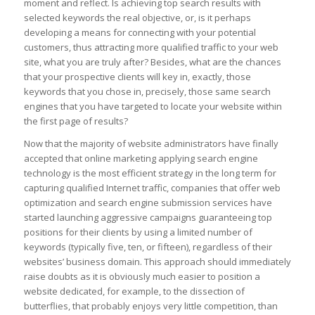
moment and reflect. Is achieving top search results with
selected keywords the real objective, or, is it perhaps
developing a means for connecting with your potential
customers, thus attracting more qualified traffic to your web
site, what you are truly after? Besides, what are the chances
that your prospective clients will key in, exactly, those
keywords that you chose in, precisely, those same search
engines that you have targeted to locate your website within
the first page of results?
Now that the majority of website administrators have finally
accepted that online marketing applying search engine
technology is the most efficient strategy in the long term for
capturing qualified Internet traffic, companies that offer web
optimization and search engine submission services have
started launching aggressive campaigns guaranteeing top
positions for their clients by using a limited number of
keywords (typically five, ten, or fifteen), regardless of their
websites’ business domain. This approach should immediately
raise doubts as it is obviously much easier to position a
website dedicated, for example, to the dissection of
butterflies, that probably enjoys very little competition, than