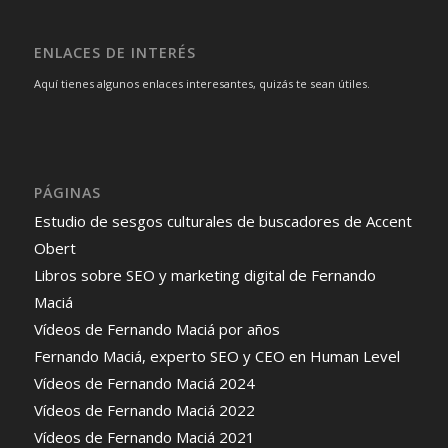
ENLACES DE INTERÉS
Aquí tienes algunos enlaces interesantes, quizás te sean útiles.
PÁGINAS
Estudio de sesgos culturales de buscadores de Accent
Obert
Libros sobre SEO y marketing digital de Fernando
Maciá
Vídeos de Fernando Maciá por años
Fernando Maciá, experto SEO y CEO en Human Level
Vídeos de Fernando Maciá 2024
Vídeos de Fernando Maciá 2022
Vídeos de Fernando Maciá 2021