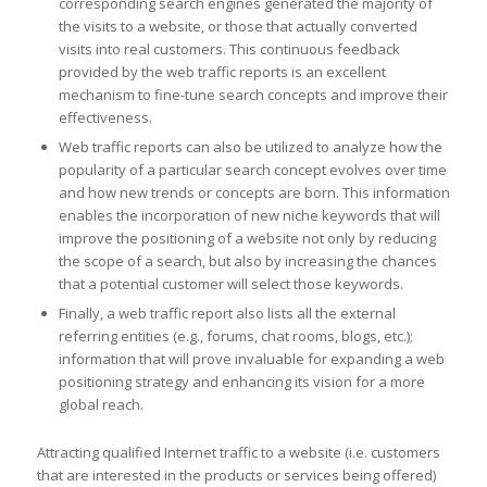
corresponding search engines generated the majority of
the visits to a website, or those that actually converted
visits into real customers. This continuous feedback
provided by the web traffic reports is an excellent
mechanism to fine-tune search concepts and improve their
effectiveness.
Web traffic reports can also be utilized to analyze how the
popularity of a particular search concept evolves over time
and how new trends or concepts are born. This information
enables the incorporation of new niche keywords that will
improve the positioning of a website not only by reducing
the scope of a search, but also by increasing the chances
that a potential customer will select those keywords.
Finally, a web traffic report also lists all the external
referring entities (e.g., forums, chat rooms, blogs, etc.);
information that will prove invaluable for expanding a web
positioning strategy and enhancing its vision for a more
global reach.
Attracting qualified Internet traffic to a website (i.e. customers
that are interested in the products or services being offered)