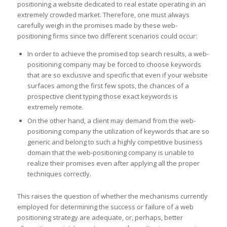
positioning a website dedicated to real estate operating in an
extremely crowded market. Therefore, one must always
carefully weigh in the promises made by these web-
positioning firms since two different scenarios could occur:
In order to achieve the promised top search results, a web-
positioning company may be forced to choose keywords
that are so exclusive and specific that even if your website
surfaces among the first few spots, the chances of a
prospective client typing those exact keywords is
extremely remote.
On the other hand, a client may demand from the web-
positioning company the utilization of keywords that are so
generic and belong to such a highly competitive business
domain that the web-positioning company is unable to
realize their promises even after applying all the proper
techniques correctly.
This raises the question of whether the mechanisms currently
employed for determining the success or failure of a web
positioning strategy are adequate, or, perhaps, better