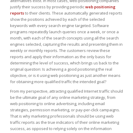
alternatives exist. In most cases, web-positioning companies
justify their success by providing periodic
web positioning
reports
to their clients. These automatically generated reports
show the positions achieved by each of the selected
keywords with every search engine targeted. Software
programs repeatedly launch queries once a week, or once a
month, with each of the search concepts using all the search
engines selected, capturing the results and presenting them in
weekly or monthly reports. The customers review these
reports and apply their information as the only basis for
determining the level of success, which brings us back to the
original question: Is achieving a good positioning the real
objective, or is it using web positioning as just another means
for obtaining more qualified traffic the intended goal?
From my perspective, attracting qualified Internet traffic should
be the ultimate goal of any online marketing strategy, from
web positioning to online advertising, including email
strategies, permission marketing, or pay-per-click campaigns.
That is why marketing professionals should be using web
traffic reports as the true indicators of their online marketing
success, as opposed to relying solely on the information