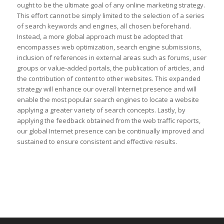
ought to be the ultimate goal of any online marketing strategy.
This effort cannot be simply limited to the selection of a series
of search keywords and engines, all chosen beforehand.
Instead, a more global approach must be adopted that
encompasses web optimization, search engine submissions,
inclusion of references in external areas such as forums, user
groups or value-added portals, the publication of articles, and
the contribution of content to other websites. This expanded
strategy will enhance our overall Internet presence and will
enable the most popular search engines to locate a website
applying a greater variety of search concepts. Lastly, by
applying the feedback obtained from the web traffic reports,
our global Internet presence can be continually improved and
sustained to ensure consistent and effective results.