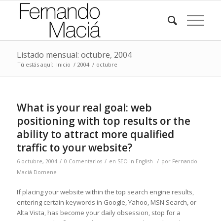
Listado mensual: octubre, 2004
Tú estás aquí:
Inicio
/
2004
/
octubre
What is your real goal: web
positioning with top results or the
ability to attract more qualified
traffic to your website?
/
/
/
6 octubre, 2004
0 Comentarios
en
SEO in English
por
Fernando
Maciá Domene
If placing your website within the top search engine results,
entering certain keywords in Google, Yahoo, MSN Search, or
Alta Vista, has become your daily obsession, stop for a