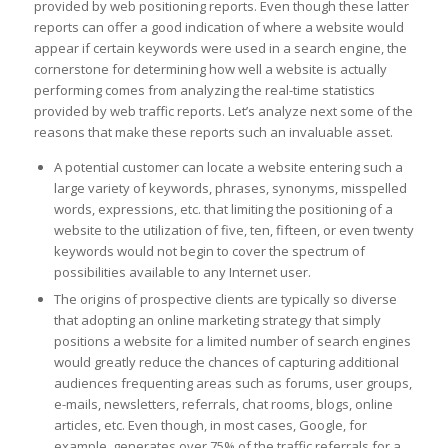
provided by web positioning reports. Even though these latter
reports can offer a good indication of where a website would
appear if certain keywords were used in a search engine, the
cornerstone for determining how well a website is actually
performing comes from analyzing the real-time statistics
provided by web traffic reports. Let’s analyze next some of the
reasons that make these reports such an invaluable asset.
A potential customer can locate a website entering such a
large variety of keywords, phrases, synonyms, misspelled
words, expressions, etc. that limiting the positioning of a
website to the utilization of five, ten, fifteen, or even twenty
keywords would not begin to cover the spectrum of
possibilities available to any Internet user.
The origins of prospective clients are typically so diverse
that adopting an online marketing strategy that simply
positions a website for a limited number of search engines
would greatly reduce the chances of capturing additional
audiences frequenting areas such as forums, user groups,
e-mails, newsletters, referrals, chat rooms, blogs, online
articles, etc. Even though, in most cases, Google, for
example, generates over 75% of the traffic referrals for a